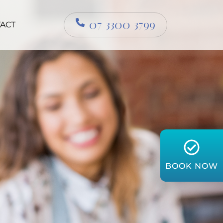
07 3300 3799
ACT
BOOK NOW