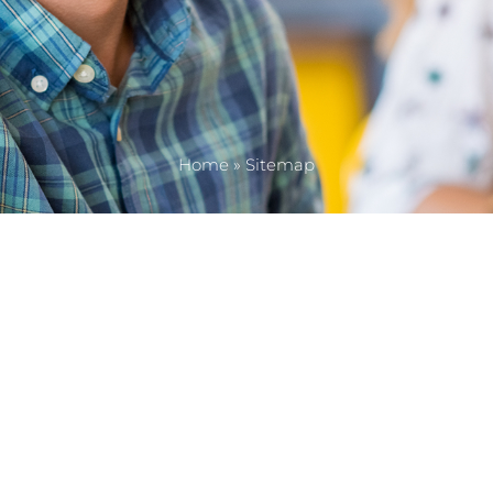
Home
»
Sitemap