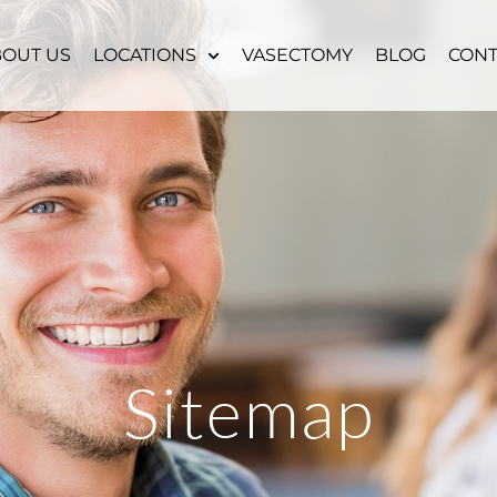
BOUT US
LOCATIONS
VASECTOMY
BLOG
CONT
Sitemap