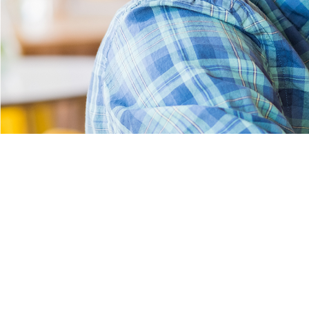
Pages
Home
About Us