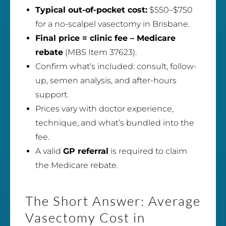
Typical out-of-pocket cost:
$550–$750
for a no-scalpel vasectomy in Brisbane.
Final price = clinic fee – Medicare
rebate
(MBS Item 37623).
Confirm what’s included: consult, follow-
up, semen analysis, and after-hours
support.
Prices vary with doctor experience,
technique, and what’s bundled into the
fee.
A valid
GP referral
is required to claim
the Medicare rebate.
The Short Answer: Average
Vasectomy Cost in