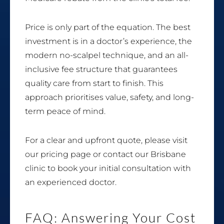
Price is only part of the equation. The best
investment is in a doctor’s experience, the
modern no-scalpel technique, and an all-
inclusive fee structure that guarantees
quality care from start to finish. This
approach prioritises value, safety, and long-
term peace of mind.
For a clear and upfront quote, please visit
our pricing page or contact our Brisbane
clinic to book your initial consultation with
an experienced doctor.
FAQ: Answering Your Cost