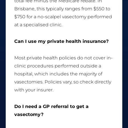
total fee minus the Medicare rebate. In
Brisbane, this typically ranges from $550 to
$750 for a no-scalpel vasectomy performed
at a specialised clinic.
Can I use my private health insurance?
Most private health policies do not cover in-
clinic procedures performed outside a
hospital, which includes the majority of
vasectomies. Policies vary, so check directly
with your insurer.
Do I need a GP referral to get a
vasectomy?