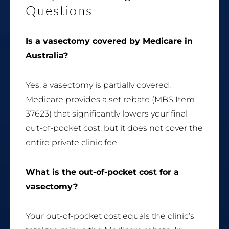
Questions
Is a vasectomy covered by Medicare in
Australia?
Yes, a vasectomy is partially covered.
Medicare provides a set rebate (MBS Item
37623) that significantly lowers your final
out-of-pocket cost, but it does not cover the
entire private clinic fee.
What is the out-of-pocket cost for a
vasectomy?
Your out-of-pocket cost equals the clinic’s