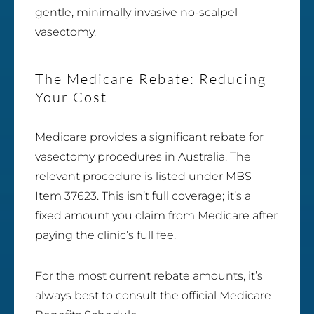
gentle, minimally invasive no-scalpel
vasectomy.
The Medicare Rebate: Reducing
Your Cost
Medicare provides a significant rebate for
vasectomy procedures in Australia. The
relevant procedure is listed under MBS
Item 37623. This isn’t full coverage; it’s a
fixed amount you claim from Medicare after
paying the clinic’s full fee.
For the most current rebate amounts, it’s
always best to consult the official Medicare