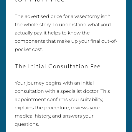
The advertised price for a vasectomy isn’t
the whole story. To understand what you’ll
actually pay, it helps to know the
components that make up your final out-of-
pocket cost.
The Initial Consultation Fee
Your journey begins with an initial
consultation with a specialist doctor. This
appointment confirms your suitability,
explains the procedure, reviews your
medical history, and answers your
questions.