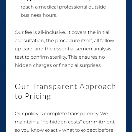
reach a medical professional outside
business hours.
Our fee is all-inclusive. It covers the initial
consultation, the procedure itself, all follow-
up care, and the essential semen analysis
test to confirm sterility. This ensures no
hidden charges or financial surprises.
Our Transparent Approach
to Pricing
Our policy is complete transparency. We
maintain a “no hidden costs” commitment
so you know exactly what to expect before