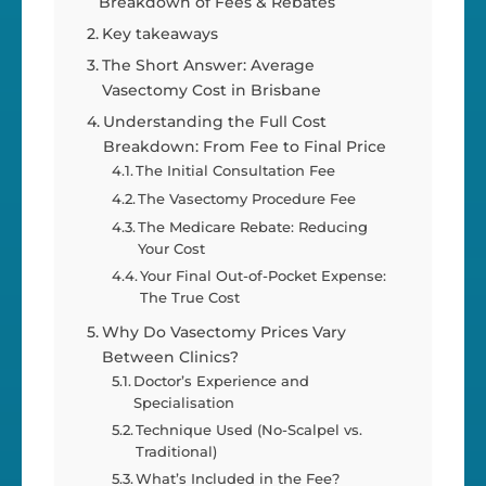
Breakdown of Fees & Rebates
Key takeaways
The Short Answer: Average
Vasectomy Cost in Brisbane
Understanding the Full Cost
Breakdown: From Fee to Final Price
The Initial Consultation Fee
The Vasectomy Procedure Fee
The Medicare Rebate: Reducing
Your Cost
Your Final Out-of-Pocket Expense:
The True Cost
Why Do Vasectomy Prices Vary
Between Clinics?
Doctor’s Experience and
Specialisation
Technique Used (No-Scalpel vs.
Traditional)
What’s Included in the Fee?