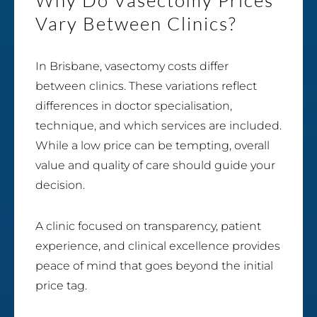
Vary Between Clinics?
In Brisbane, vasectomy costs differ
between clinics. These variations reflect
differences in doctor specialisation,
technique, and which services are included.
While a low price can be tempting, overall
value and quality of care should guide your
decision.
A clinic focused on transparency, patient
experience, and clinical excellence provides
peace of mind that goes beyond the initial
price tag.