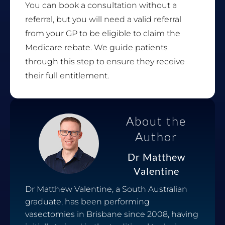
You can book a consultation without a
referral, but you will need a valid referral
from your GP to be eligible to claim the
Medicare rebate. We guide patients
through this step to ensure they receive
their full entitlement.
About the
Author
Dr Matthew
Valentine
Dr Matthew Valentine, a South Australian
graduate, has been performing
vasectomies in Brisbane since 2008, having