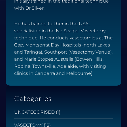
initially trained in the traditional technique
with Dr Silver.
He has trained further in the USA,
specialising in the No Scalpel Vasectomy
technique. He conducts vasectomies at The
Gap, Montserrat Day Hospitals (north Lakes
and Taringa), Southport (Vasectomy Venue),
and Marie Stopes Australia (Bowen Hills,
Robina, Townsville, Adelaide, with visiting
clinics in Canberra and Melbourne).
Categories
UNCATEGORISED
(1)
VASECTOMY
(12)