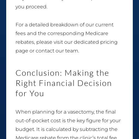
you proceed.
For a detailed breakdown of our current
fees and the corresponding Medicare
rebates, please visit our dedicated pricing
page or contact our team.
Conclusion: Making the
Right Financial Decision
for You
When planning for a vasectomy, the final
out-of-pocket cost is the key figure for your
budget. It is calculated by subtracting the
Medicare rebate from the clinic’s total fee.