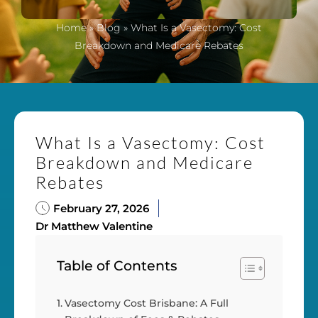
Home
»
Blog
»
What Is a Vasectomy: Cost
Breakdown and Medicare Rebates
What Is a Vasectomy: Cost
Breakdown and Medicare
Rebates
February 27, 2026
Dr Matthew Valentine
Table of Contents
Vasectomy Cost Brisbane: A Full