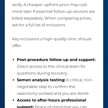
verify. A cheaper upfront price may cost
more later if essential follow-up services are
billed separately. When comparing prices,
ask for a full list of inclusions.
Key inclusions a high-quality clinic should
offer:
Post-procedure follow-up and support:
Direct access to the clinical team for
questions during recovery.
Semen analysis testing:
A critical, non-
negotiable step to confirm the
vasectomy worked and you are sterile.
Access to after-hours professional
support:
Peace of mind that you can