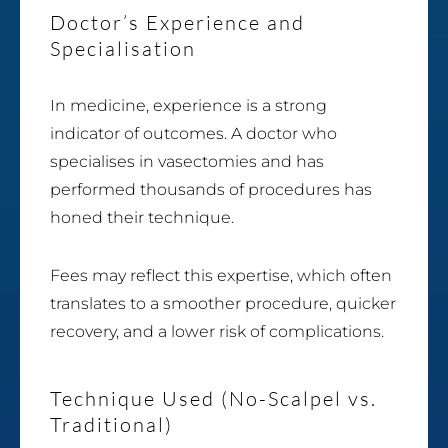
Doctor’s Experience and
Specialisation
In medicine, experience is a strong
indicator of outcomes. A doctor who
specialises in vasectomies and has
performed thousands of procedures has
honed their technique.
Fees may reflect this expertise, which often
translates to a smoother procedure, quicker
recovery, and a lower risk of complications.
Technique Used (No-Scalpel vs.
Traditional)