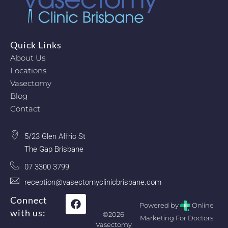
Quick Links
About Us
Locations
Vasectomy
Blog
Contact
5/23 Glen Affric St
The Gap Brisbane
07 3300 3799
reception@vasectomyclinicbrisbane.com
Connect
Powered by
Online
with us:
©2026
Marketing For Doctors
Vasectomy