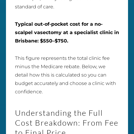
standard of care.
Typical out-of-pocket cost for a no-
scalpel vasectomy at a specialist clinic in
Brisbane: $550–$750.
This figure represents the total clinic fee
minus the Medicare rebate. Below, we
detail how this is calculated so you can
budget accurately and choose a clinic with
confidence.
Understanding the Full
Cost Breakdown: From Fee
to Final Price