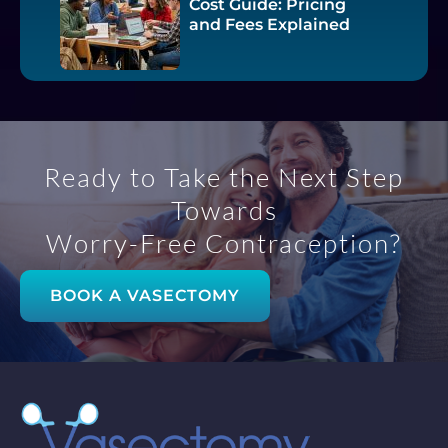
Cost Guide: Pricing
and Fees Explained
Ready to Take the Next Step
Towards
Worry-Free Contraception?
BOOK A VASECTOMY