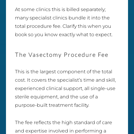
At some clinics this is billed separately;
many specialist clinics bundle it into the
total procedure fee. Clarify this when you
book so you know exactly what to expect.
The Vasectomy Procedure Fee
This is the largest component of the total
cost. It covers the specialist’s time and skill,
experienced clinical support, all single-use
sterile equipment, and the use of a
purpose-built treatment facility.
The fee reflects the high standard of care
and expertise involved in performing a