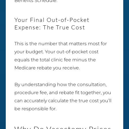
Benefits Schedule.
Your Final Out-of-Pocket
Expense: The True Cost
This is the number that matters most for
your budget. Your out-of-pocket cost
equals the total clinic fee minus the
Medicare rebate you receive.
By understanding how the consultation,
procedure fee, and rebate fit together, you
can accurately calculate the true cost you’ll
be responsible for.
Why Do Vasectomy Prices