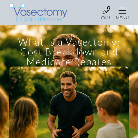
CALL
MENU
What Is a Vasectomy:
Cost Breakdown and
Medicare Rebates