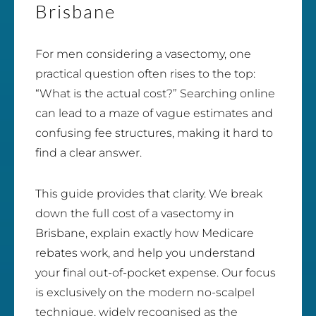
Brisbane
For men considering a vasectomy, one
practical question often rises to the top:
“What is the actual cost?” Searching online
can lead to a maze of vague estimates and
confusing fee structures, making it hard to
find a clear answer.
This guide provides that clarity. We break
down the full cost of a vasectomy in
Brisbane, explain exactly how Medicare
rebates work, and help you understand
your final out-of-pocket expense. Our focus
is exclusively on the modern no-scalpel
technique, widely recognised as the