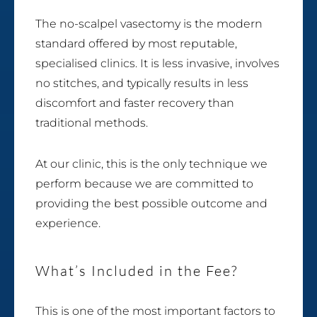
The no-scalpel vasectomy is the modern
standard offered by most reputable,
specialised clinics. It is less invasive, involves
no stitches, and typically results in less
discomfort and faster recovery than
traditional methods.
At our clinic, this is the only technique we
perform because we are committed to
providing the best possible outcome and
experience.
What’s Included in the Fee?
This is one of the most important factors to