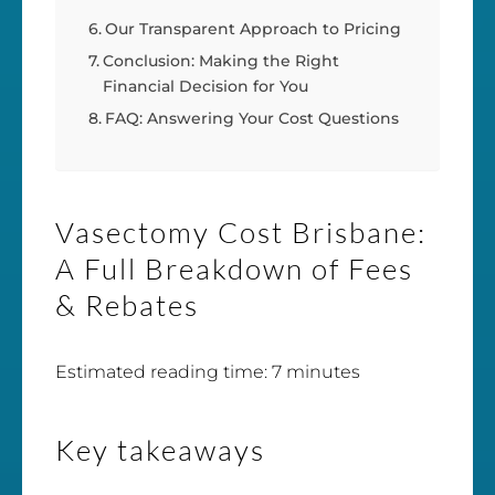
Our Transparent Approach to Pricing
Conclusion: Making the Right
Financial Decision for You
FAQ: Answering Your Cost Questions
Vasectomy Cost Brisbane:
A Full Breakdown of Fees
& Rebates
Estimated reading time: 7 minutes
Key takeaways