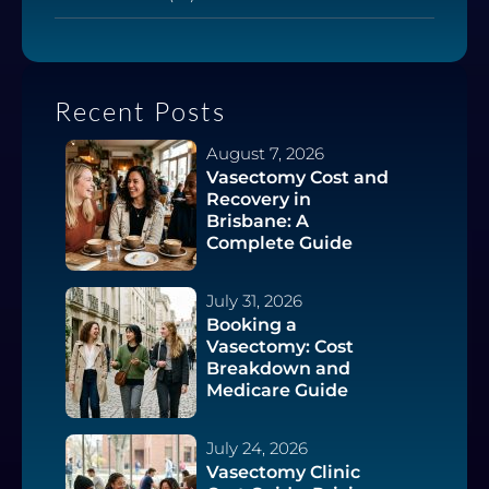
Recent Posts
August 7, 2026
Vasectomy Cost and
Recovery in
Brisbane: A
Complete Guide
July 31, 2026
Booking a
Vasectomy: Cost
Breakdown and
Medicare Guide
July 24, 2026
Vasectomy Clinic